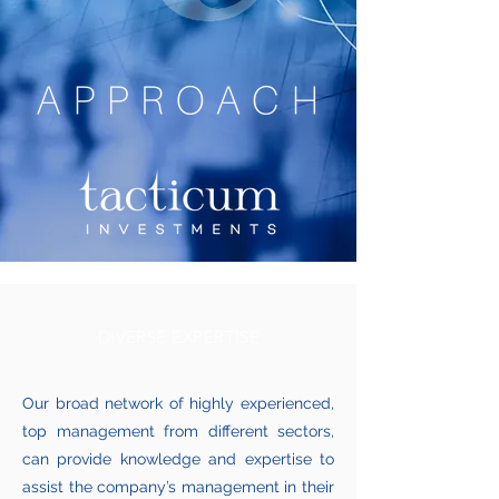
DIVERSE EXPERTISE
Our broad network of highly experienced,
top management from different sectors,
can provide knowledge and expertise to
assist the company’s management in their