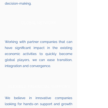
decision-making.
GLOBAL NETWORK
Working with partner companies that can
have significant impact in the existing
economic activities to quickly become
global players, we can ease transition,
integration and convergence.
FLEXIBLE FINANCIAL SUPPORT
We believe in innovative companies
looking for hands-on support and growth