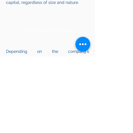
capital, regardless of size and nature.
LONG-TERM ENGAGEMENT
Depending on the company’s
management, we can propose and
implement plans for strategic
development and operational
improvements to deliver value growth.
Tacticum Investments S.A.