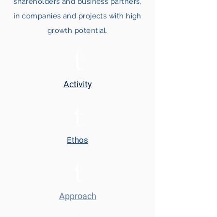
shareholders and business partners,
in companies and projects with high
growth potential.
Activity
Ethos
Approach