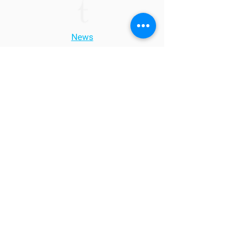
News
Contact
Tacticum Investments S.A.
T.
+352 271 772 30
E.
info.lu@t-investments.lu
51, Blvd. Grande-Duchesse Charlotte
L-1330, Luxembourg
Disclaimer: This website has been prepared for purposes of presentation, only. The
information contained herein should not be used or considered as an offer to sell, or