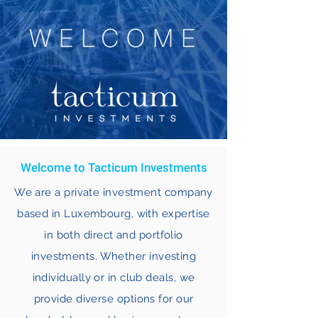
Welcome to Tacticum Investments
We are a private investment company
based in Luxembourg, with expertise
in both direct and portfolio
investments. Whether investing
individually or in club deals, we
provide diverse options for our